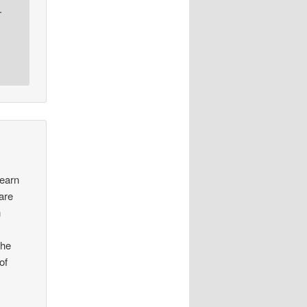
.
learn
 are
n
the
of