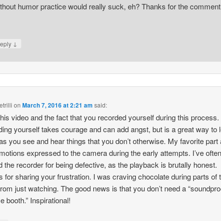
thout humor practice would really suck, eh? Thanks for the comment
↓
eply
trilli
on
March 7, 2016 at 2:21 am
said:
 this video and the fact that you recorded yourself during this process.
ing yourself takes courage and can add angst, but is a great way to 
 as you see and hear things that you don’t otherwise. My favorite part
motions expressed to the camera during the early attempts. I’ve ofte
 the recorder for being defective, as the playback is brutally honest.
 for sharing your frustration. I was craving chocolate during parts of 
from just watching. The good news is that you don’t need a “soundpro
e booth.” Inspirational!