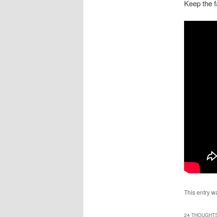
Keep the f
This entry w
24 THOUGHTS