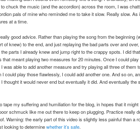
to chuck the music (and the accordion) across the room, I was chatt
dion pals of mine who reminded me to take it slow. Really slow. As i
res at a time.
eally good advice. Rather than playing the song from the beginning (w
rt of knew) to the end, and just replaying the bad parts over and over, 
 the parts I already knew and jump right to the crappy spots. I did tha
 that meant playing two measures for 20 minutes. Once I could play
, I was able to add another measure and try playing all three of them t
I could play those flawlessly, I could add another one. And so on, an
 I thought it would never end but eventually it did. And eventually the 
o tape my suffering and humiliation for the blog, in hopes that it might 
oor schmuck like me out there to keep on plugging. Practice really 
f. Warning: the early part of this video is slightly less painful than a r
st looking to determine
whether it’s safe
.