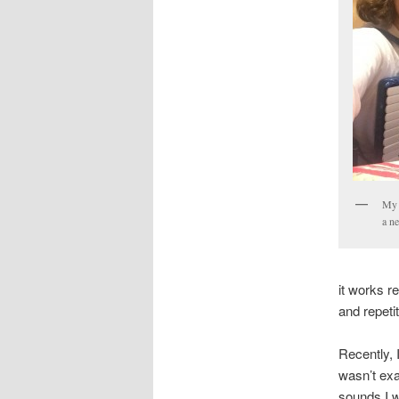
My 
a ne
it works re
and repeti
Recently, I
wasn’t exa
sounds I w