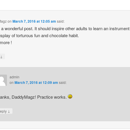
Magz
on
March 7, 2016 at 12:05 am
said:
s a wonderful post. It should inspire other adults to learn an instrument
isplay of torturous fun and chocolate habit.
more !
↓
y
admin
on
March 7, 2016 at 12:09 am
said:
anks, DaddyMagz! Practice works.
↓
eply