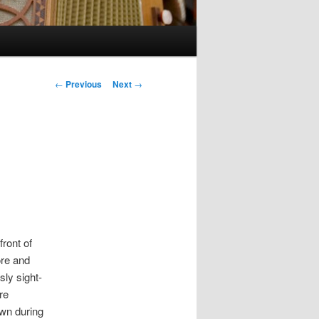
Post navigation
←
Previous
Next
→
front of
ore and
sly sight-
re
wn during