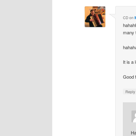
CD
on
hahah
many t
hahah
It is a
Good f
Repl
Ha