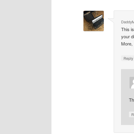
Daddy
This i
your d
More, 
Repl
Th
R