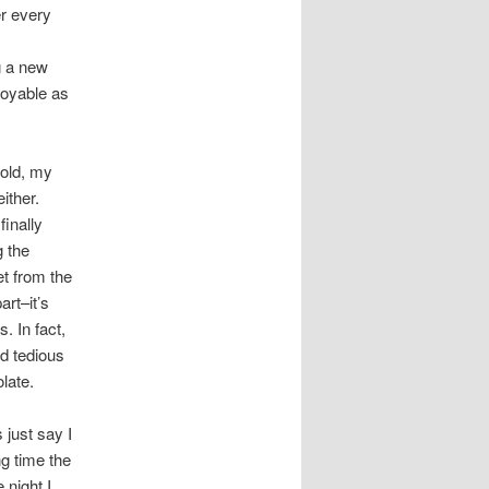
er every
g a new
joyable as
told, my
ither.
finally
g the
et from the
art–it’s
s. In fact,
nd tedious
late.
 just say I
ng time the
 night I