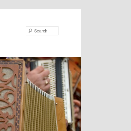
Search