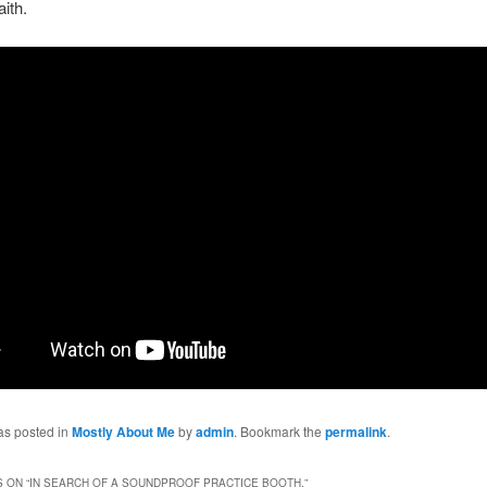
aith.
as posted in
Mostly About Me
by
admin
. Bookmark the
permalink
.
 ON “
IN SEARCH OF A SOUNDPROOF PRACTICE BOOTH.
”