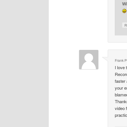
Wi
R
Frank Pe
I love
Record
faster
your e
blamed
Thanks
video 
practic