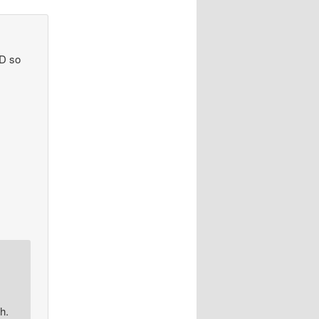
ND so
h.