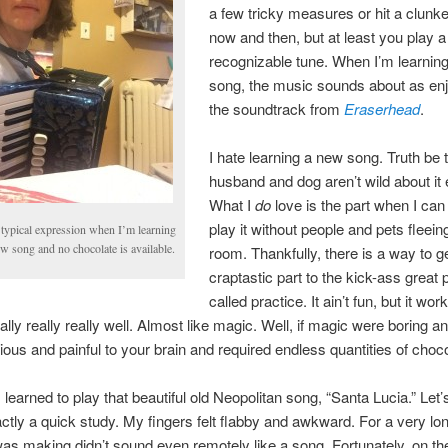
a few tricky measures or hit a clunk
now and then, but at least you play a
recognizable tune. When I’m learnin
song, the music sounds about as en
the soundtrack from
Eraserhead
.
I hate learning a new song. Truth be 
husband and dog aren’t wild about it e
What I
do
love is the part when I can 
play it without people and pets fleein
typical expression when I’m learning
w song and no chocolate is available.
room. Thankfully, there is a way to g
craptastic part to the kick-ass great p
called practice. It ain’t fun, but it work
ally really really well. Almost like magic. Well, if magic were boring a
tious and painful to your brain and required endless quantities of choco
 learned to play that beautiful old Neopolitan song, “Santa Lucia.” Let’s
ctly a quick study. My fingers felt flabby and awkward. For a very lo
as making didn’t sound even remotely like a song. Fortunately, on the