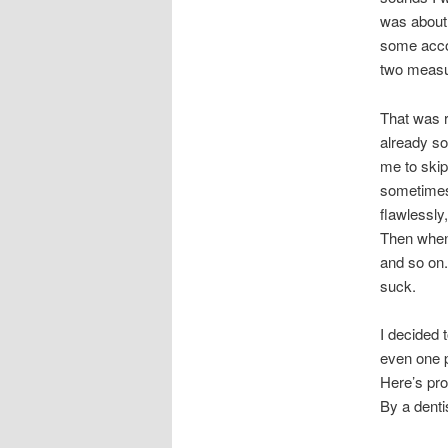
was about 
some accor
two measu
That was r
already so
me to skip
sometimes
flawlessly
Then when 
and so on.
suck.
I decided t
even one p
Here’s proo
By a denti