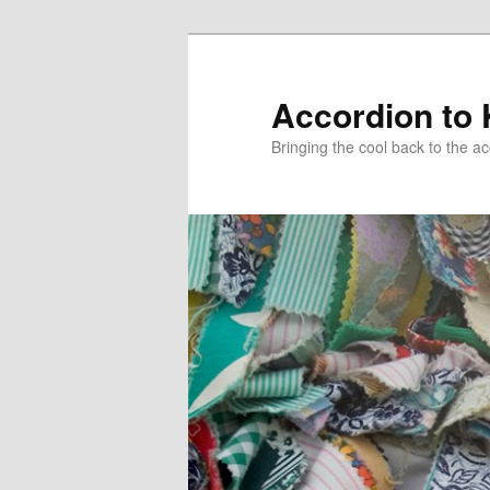
Accordion to
Bringing the cool back to the a