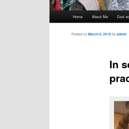
Main menu
Home
About Me
Cool ac
Skip to primary content
Skip to secondary content
Posted on
March 6, 2016
by
admin
In 
pra