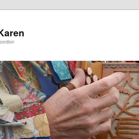
 Karen
ccordion