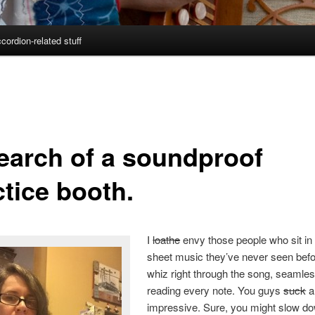
cordion-related stuff
search of a soundproof
ctice booth.
I
loathe
envy those people who sit in 
sheet music they’ve never seen bef
whiz right through the song, seamles
reading every note. You guys
suck
a
impressive. Sure, you might slow do