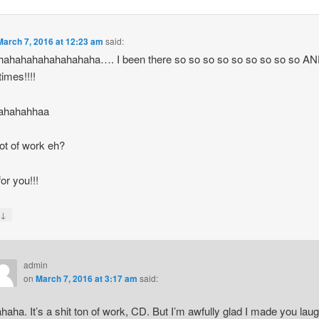
March 7, 2016 at 12:23 am
said:
hahahahahahahahaha…. I been there so so so so so so so so so A
imes!!!!
ahahahhaa
 lot of work eh?
or you!!!
↓
y
admin
on
March 7, 2016 at 3:17 am
said:
haha. It’s a shit ton of work, CD. But I’m awfully glad I made you laug