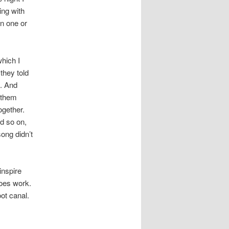
ing with
n one or
hich I
they told
t. And
 them
ogether.
d so on,
song didn’t
inspire
does work.
oot canal.