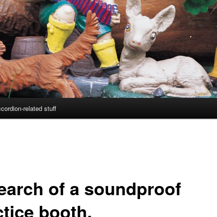
cordion-related stuff
search of a soundproof
ctice booth.