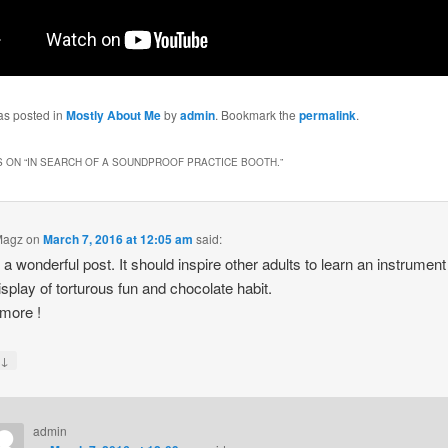
as posted in
Mostly About Me
by
admin
. Bookmark the
permalink
.
 ON “
IN SEARCH OF A SOUNDPROOF PRACTICE BOOTH.
”
Magz
on
March 7, 2016 at 12:05 am
said:
s a wonderful post. It should inspire other adults to learn an instrument
isplay of torturous fun and chocolate habit.
more !
↓
y
admin