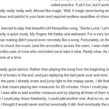
called practice. It ain’t fun, but it work
ally really really well. Almost like magic. Well, if magic were boring a
tious and painful to your brain and required endless quantities of choco
 learned to play that beautiful old Neopolitan song, “Santa Lucia.” Let’s
ctly a quick study. My fingers felt flabby and awkward. For a very lo
as making didn’t sound even remotely like a song. Fortunately, on the
to chuck the music (and the accordion) across the room, I was chatt
dion pals of mine who reminded me to take it slow. Really slow. As i
res at a time.
eally good advice. Rather than playing the song from the beginning (w
rt of knew) to the end, and just replaying the bad parts over and over, 
 the parts I already knew and jump right to the crappy spots. I did tha
 that meant playing two measures for 20 minutes. Once I could play
, I was able to add another measure and try playing all three of them t
I could play those flawlessly, I could add another one. And so on, an
 I thought it would never end but eventually it did. And eventually the 