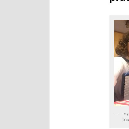
My 
a ne