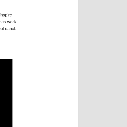
inspire
does work.
oot canal.