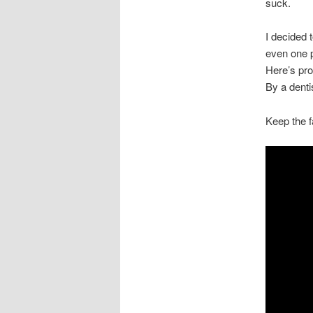
suck.
I decided t
even one p
Here’s proo
By a denti
Keep the f