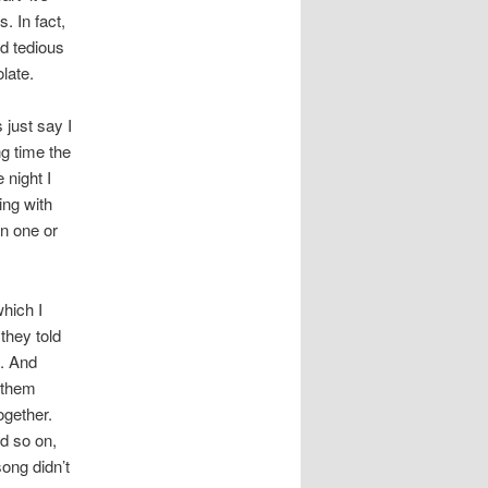
s. In fact,
nd tedious
late.
 just say I
ng time the
 night I
ing with
n one or
hich I
they told
t. And
 them
ogether.
d so on,
song didn’t