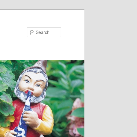
Search