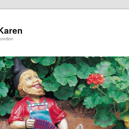
 Karen
ccordion