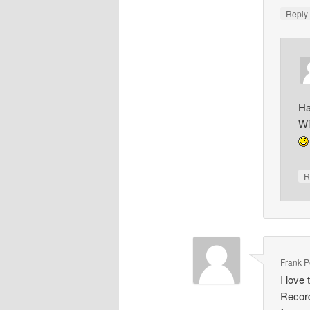
Repl
Ha
Wi
R
Frank Pe
I love
Record