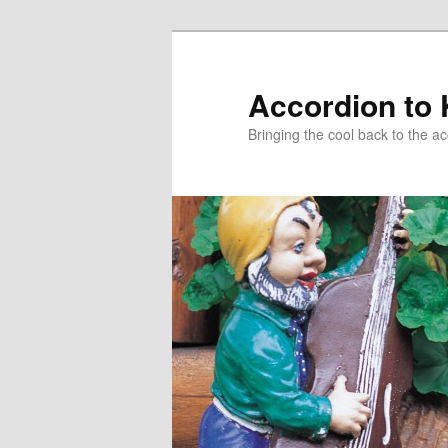
Accordion to
Bringing the cool back to the a