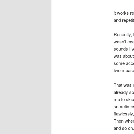
it works re
and repeti
Recently, I
wasn’t exa
sounds I w
was about 
some accor
two measu
That was r
already so
me to skip
sometimes
flawlessly
Then when 
and so on.