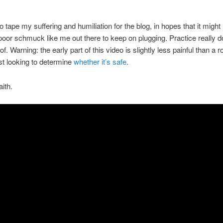
o tape my suffering and humiliation for the blog, in hopes that it might 
oor schmuck like me out there to keep on plugging. Practice really 
f. Warning: the early part of this video is slightly less painful than a r
st looking to determine
whether it’s safe
.
aith.