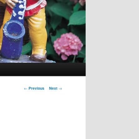
Post navigation
←
Previous
Next
→