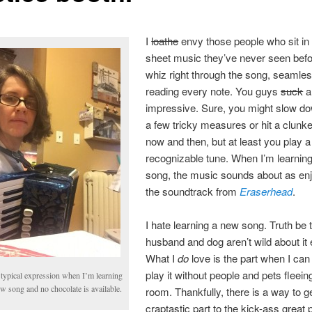
I
loathe
envy those people who sit in 
sheet music they’ve never seen bef
whiz right through the song, seamles
reading every note. You guys
suck
a
impressive. Sure, you might slow do
a few tricky measures or hit a clunk
now and then, but at least you play a
recognizable tune. When I’m learnin
song, the music sounds about as en
the soundtrack from
Eraserhead
.
I hate learning a new song. Truth be 
husband and dog aren’t wild about it e
What I
do
love is the part when I can 
play it without people and pets fleein
typical expression when I’m learning
w song and no chocolate is available.
room. Thankfully, there is a way to g
craptastic part to the kick-ass great p