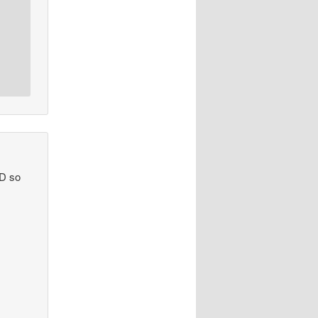
ND so