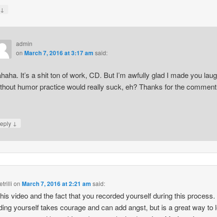
↓
y
admin
on
March 7, 2016 at 3:17 am
said:
haha. It’s a shit ton of work, CD. But I’m awfully glad I made you laug
thout humor practice would really suck, eh? Thanks for the comment
↓
eply
trilli
on
March 7, 2016 at 2:21 am
said:
 this video and the fact that you recorded yourself during this process.
ing yourself takes courage and can add angst, but is a great way to 