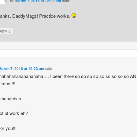
on
March 7, 2016 at 12:09 am
said:
anks, DaddyMagz! Practice works.
↓
eply
March 7, 2016 at 12:23 am
said:
hahahahahahahahaha…. I been there so so so so so so so so so A
imes!!!!
ahahahhaa
 lot of work eh?
or you!!!