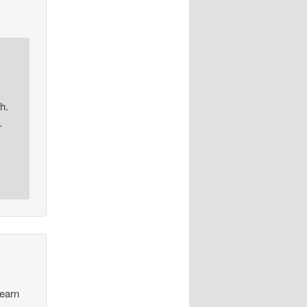
h.
.
learn