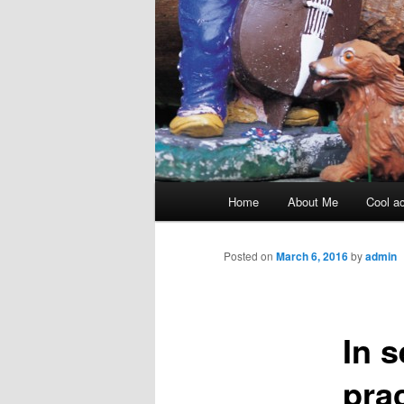
Main menu
Home
About Me
Cool ac
Skip to primary content
Skip to secondary content
Posted on
March 6, 2016
by
admin
In 
pra