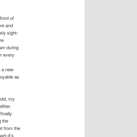
front of
ore and
sly sight-
re
wn during
er every
g a new
joyable as
told, my
ither.
finally
g the
et from the
art–it’s