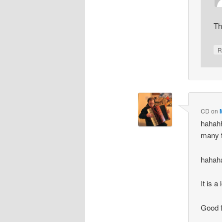
Th
R
CD
on
hahah
many t
hahah
It is a
Good f