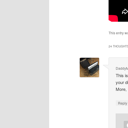
This entry w
24 THOUGHTS
Daddy
This i
your d
More, 
Repl