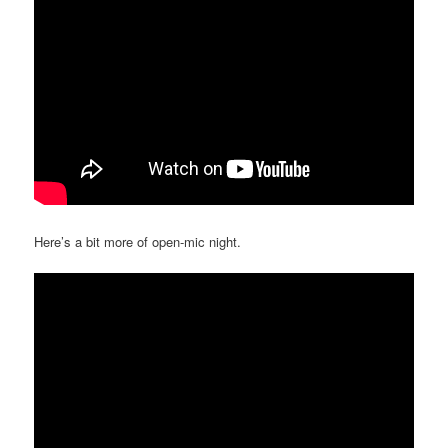
Here’s a bit more of open-mic night.