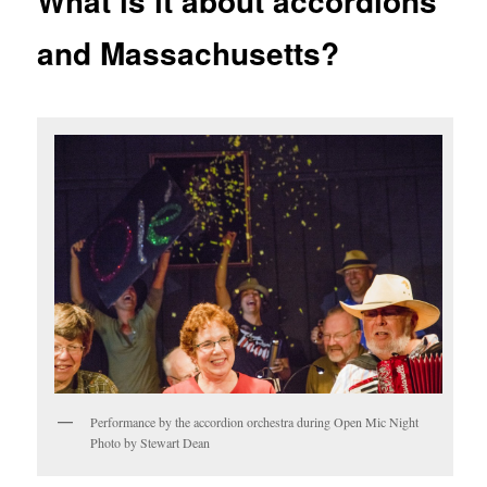
What is it about accordions
and Massachusetts?
Performance by the accordion orchestra during Open Mic Night
Photo by Stewart Dean