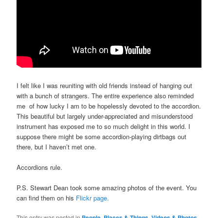
I felt like I was reuniting with old friends instead of hanging out
with a bunch of strangers. The entire experience also reminded
me of how lucky I am to be hopelessly devoted to the accordion.
This beautiful but largely under-appreciated and misunderstood
instrument has exposed me to so much delight in this world. I
suppose there might be some accordion-playing dirtbags out
there, but I haven’t met one.
Accordions rule.
P.S. Stewart Dean took some amazing photos of the event. You
can find them on his
Flickr page.
This entry was posted in
People, Places & Things
,
Videos & Photos