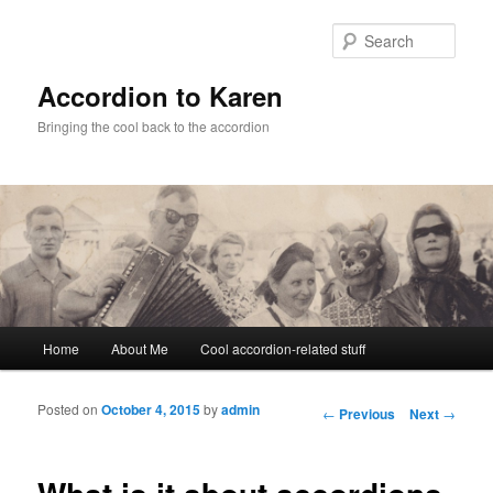
Sear
Accordion to Karen
Bringing the cool back to the accordion
Main menu
Home
About Me
Cool accordion-related stuff
Skip to primary content
Skip to secondary content
Posted on
October 4, 2015
by
admin
Post navigation
←
Previous
Next
→