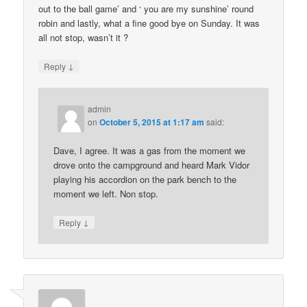
out to the ball game’ and ‘ you are my sunshine’ round
robin and lastly, what a fine good bye on Sunday. It was
all not stop, wasn’t it ?
↓
Reply
admin
on
October 5, 2015 at 1:17 am
said:
Dave, I agree. It was a gas from the moment we
drove onto the campground and heard Mark Vidor
playing his accordion on the park bench to the
moment we left. Non stop.
↓
Reply