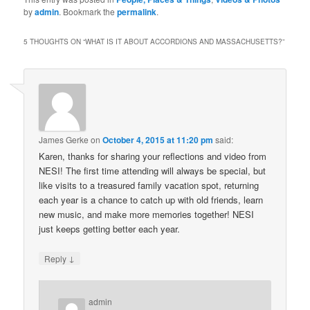
by
admin
. Bookmark the
permalink
.
5 THOUGHTS ON “
WHAT IS IT ABOUT ACCORDIONS AND MASSACHUSETTS?
”
James Gerke
on
October 4, 2015 at 11:20 pm
said:
Karen, thanks for sharing your reflections and video from
NESI! The first time attending will always be special, but
like visits to a treasured family vacation spot, returning
each year is a chance to catch up with old friends, learn
new music, and make more memories together! NESI
just keeps getting better each year.
↓
Reply
admin