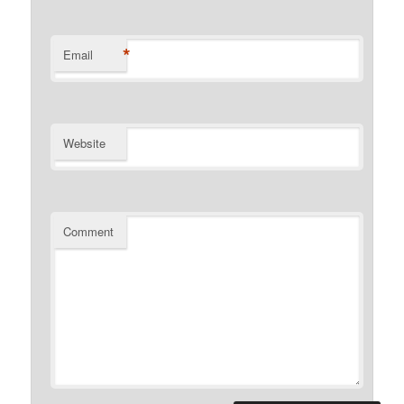
*
Email
Website
Comment