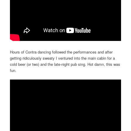
Hours of Contra dancing followed the performances and after
getting ridiculously sweaty I ventured into the main cabin for a
cold beer (or two) and the late-night pub sing. Hot damn, this was
fun.