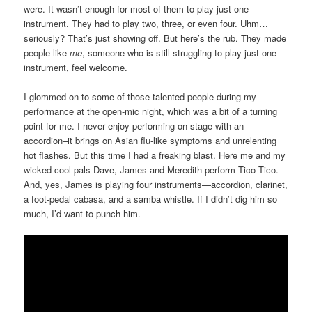
were. It wasn’t enough for most of them to play just one
instrument. They had to play two, three, or even four. Uhm…
seriously? That’s just showing off. But here’s the rub. They made
people like
me
, someone who is still struggling to play just one
instrument, feel welcome.
I glommed on to some of those talented people during my
performance at the open-mic night, which was a bit of a turning
point for me. I never enjoy performing on stage with an
accordion–it brings on Asian flu-like symptoms and unrelenting
hot flashes. But this time I had a freaking blast. Here me and my
wicked-cool pals Dave, James and Meredith perform Tico Tico.
And, yes, James is playing four instruments—accordion, clarinet,
a foot-pedal cabasa, and a samba whistle. If I didn’t dig him so
much, I’d want to punch him.