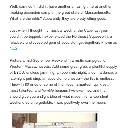
Well, damned if I didn’t have another amazing time at another
freaking accordion camp in the great state of Massachusetts.
What are the odds? Apparently they are pretty effing good.
Just when I thought my musical week at the Cape last year
couldn’t be topped, I experienced the Northeast Squeeze-in, a
relatively undiscovered gem of accordion get-togethers known as
NESI
.
Picture a mid-September weekend in a rustic campground in
Western Massachusetts. Add some great grub, a plentiful supply
of BYOB, endless jamming, an open-mic night, a contra dance, a
late-night pub sing, an accordion orchestra—the list is endless.
Throw in 80 or so of some of the nicest, smartest, quirkiest,
most talented, and
humble
humans I’ve ever met, and that
should give you a slight idea of what made this far-too-short
weekend so unforgettable. I was positively over the moon.