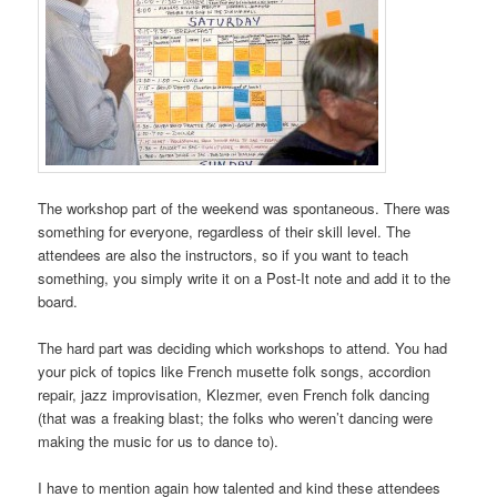
The workshop part of the weekend was spontaneous. There was
something for everyone, regardless of their skill level. The
attendees are also the instructors, so if you want to teach
something, you simply write it on a Post-It note and add it to the
board.
The hard part was deciding which workshops to attend. You had
your pick of topics like French musette folk songs, accordion
repair, jazz improvisation, Klezmer, even French folk dancing
(that was a freaking blast; the folks who weren’t dancing were
making the music for us to dance to).
I have to mention again how talented and kind these attendees