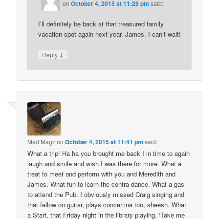
on
October 4, 2015 at 11:28 pm
said:
I’ll definitely be back at that treasured family
vacation spot again next year, James. I can’t wait!
↓
Reply
Mad Magz
on
October 4, 2015 at 11:41 pm
said:
What a trip! Ha ha you brought me back I in time to again
laugh and smile and wish I was there for more. What a
treat to meet and perform with you and Meredith and
James. What fun to learn the contra dance. What a gas
to attend the Pub. I obviously missed Craig singing and
that fellow on guitar, plays concertina too, sheesh. What
a Start, that Friday night in the library playing. ‘Take me