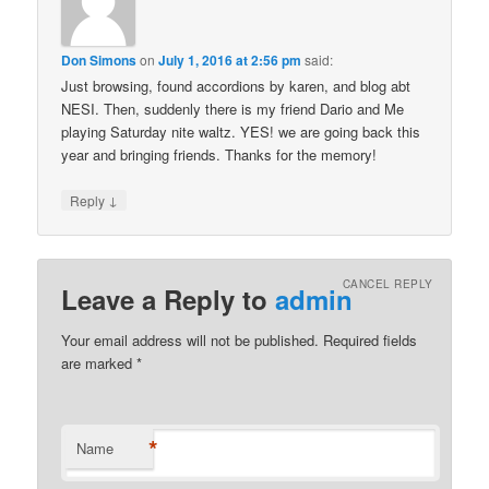
Don Simons
on
July 1, 2016 at 2:56 pm
said:
Just browsing, found accordions by karen, and blog abt
NESI. Then, suddenly there is my friend Dario and Me
playing Saturday nite waltz. YES! we are going back this
year and bringing friends. Thanks for the memory!
↓
Reply
CANCEL REPLY
Leave a Reply to
admin
Your email address will not be published. Required fields
are marked
*
*
Name